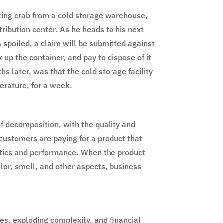
king crab from a cold storage warehouse,
stribution center. As he heads to his next
s spoiled, a claim will be submitted against
k up the container, and pay to dispose of it
s later, was that the cold storage facility
perature, for a week.
of decomposition, with the quality and
customers are paying for a product that
istics and performance. When the product
olor, smell, and other aspects, business
es, exploding complexity, and financial