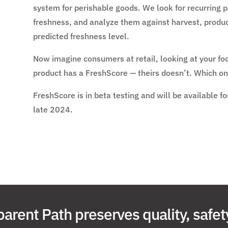
system for perishable goods. We look for recurring pa
freshness, and analyze them against harvest, produc
predicted freshness level.
Now imagine consumers at retail, looking at your fo
product has a FreshScore — theirs doesn’t. Which on
FreshScore is in beta testing and will be available 
late 2024.
arent Path preserves quality, safet