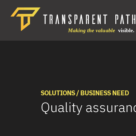
SOLUTIONS / BUSINESS NEED
Quality assuran