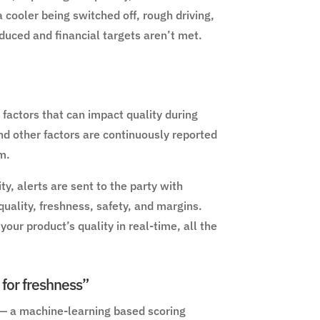
a cooler being switched off, rough driving,
duced and financial targets aren’t met.
factors that can impact quality during
nd other factors are continuously reported
m.
y, alerts are sent to the party with
quality, freshness, safety, and margins.
our product’s quality in real-time, all the
 for freshness”
 — a machine-learning based scoring