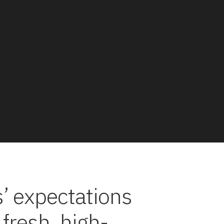
’ expectations
 fresh, high-