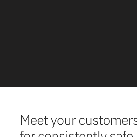
Meet your customers
for consistently safe,