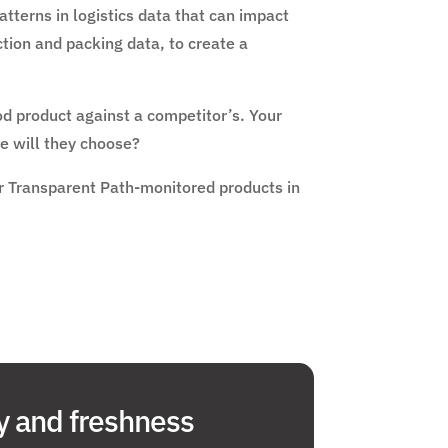
tterns in logistics data that can impact
tion and packing data, to create a
od product against a competitor’s. Your
e will they choose?
for Transparent Path-monitored products in
y and freshness