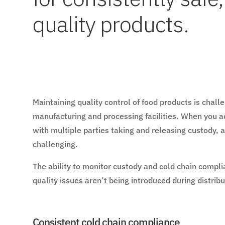
quality products.
Maintaining quality control of food products is chal
manufacturing and processing facilities. When you ad
with multiple parties taking and releasing custody,
challenging.
The ability to monitor custody and cold chain compl
quality issues aren’t being introduced during distrib
Consistent cold chain compliance