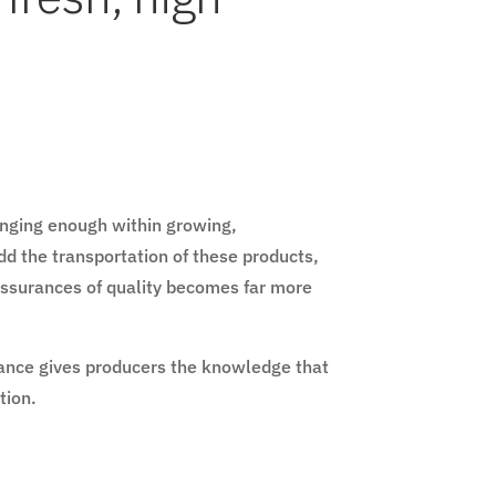
lenging enough within growing,
d the transportation of these products,
 assurances of quality becomes far more
iance gives producers the knowledge that
ution.