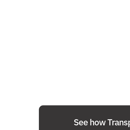
See how Transp