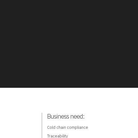
Business need:
Cold chain compliance
Traceability