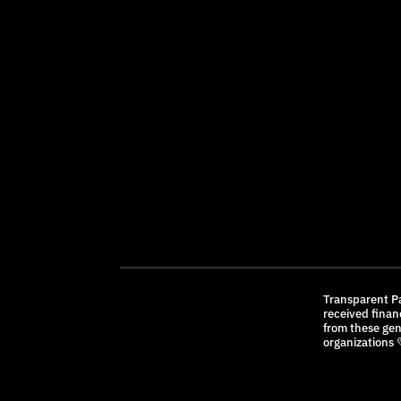
Transparent P
received finan
from these ge
organizations 