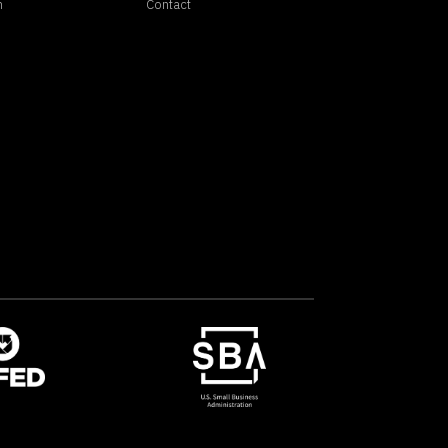
n
Contact