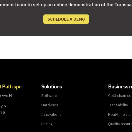
ment team to set up an online demonstration of the Transpa
SCHEDULE A DEMO
t Path spc
Solutions
Business 
e Ave N
Software
Cold chain c
Hardware
Traceability
8109
775
Innovations
Real-time visib
Pricing
Quality assur