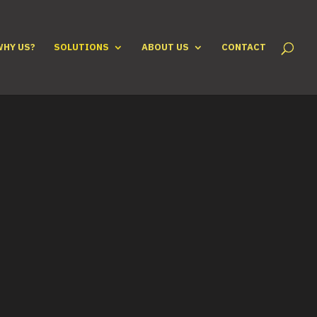
WHY US?
SOLUTIONS
ABOUT US
CONTACT