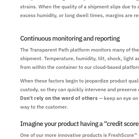
strains. When the quality of a shipment slips due to 
excess humidity, or long dwell times, margins are re
Continuous monitoring and reporting
The Transparent Path platform monitors many of the 
shipment. Temperature, humidity, tilt, shock, light a
from within the container to our cloud-based platfor
When these factors begin to jeopardize product qualit
custody, so they can quickly intervene and preserve 
Don’t rely on the word of others
— keep an eye on y
way to the customer.
Imagine your product having a “credit score
One of our more innovative products is FreshScore™