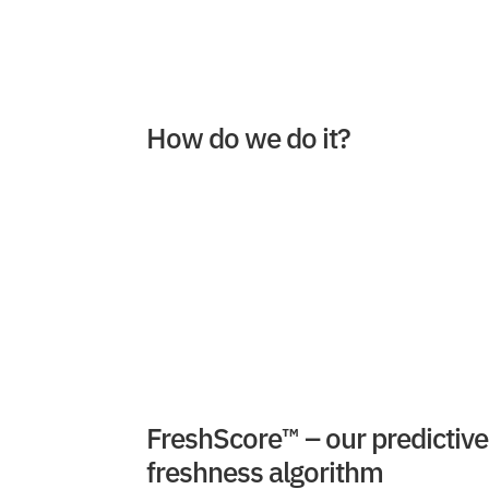
How do we do it?
FreshScore™ – our predictive
freshness algorithm