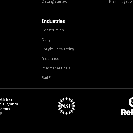
Getting started
Risk mitigatio
Industries
Construction
Dairy
Freight Forwarding
Insurance
Pharmaceuticals
Rail Freight
ath has
cial grants
nerous
💛