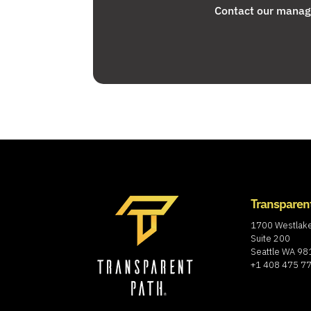
Contact our manage
Transparen
1700 Westlak
Suite 200
Seattle WA 9
+1 408 475 7