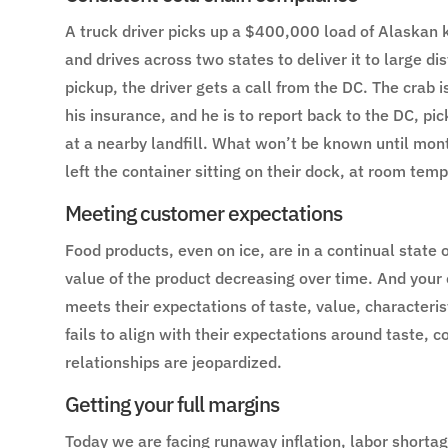
A truck driver picks up a $400,000 load of Alaskan 
and drives across two states to deliver it to large di
pickup, the driver gets a call from the DC. The crab i
his insurance, and he is to report back to the DC, pic
at a nearby landfill. What won’t be known until month
left the container sitting on their dock, at room tem
Meeting customer expectations
Food products, even on ice, are in a continual state 
value of the product decreasing over time. And your 
meets their expectations of taste, value, character
fails to align with their expectations around taste, c
relationships are jeopardized.
Getting your full margins
Today we are facing runaway inflation, labor shortag