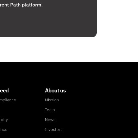
rent Path platform.
need
About us
ompliance
Mission
Team
ility
News
ance
Investors