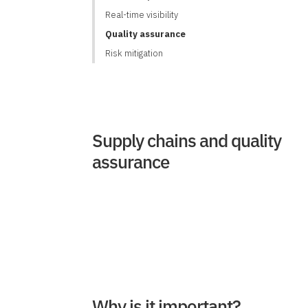
Real-time visibility
Quality assurance
Risk mitigation
Supply chains and quality
assurance
Why is it important?