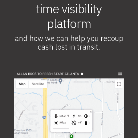
time visibility
platform
and how we can help you recoup
cash lost in transit.