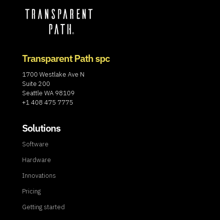
Transparent Path spc
1700 Westlake Ave N
Suite 200
Seattle WA 98109
+1 408 475 7775
Solutions
Software
Hardware
Innovations
Pricing
Getting started