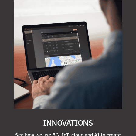
INNOVATIONS
See how we use 5G, IoT, cloud and AI to create