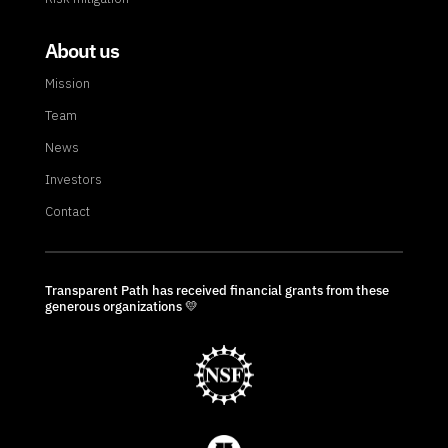
About us
Mission
Team
News
Investors
Contact
Transparent Path has received financial grants from these
generous organizations 💛