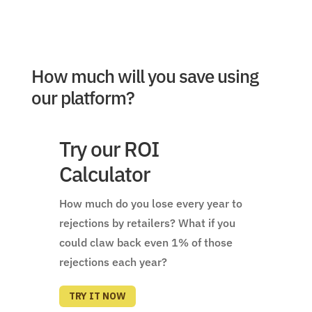
How much will you save using
our platform?
Try our ROI
Calculator
How much do you lose every year to
rejections by retailers? What if you
could claw back even 1% of those
rejections each year?
TRY IT NOW