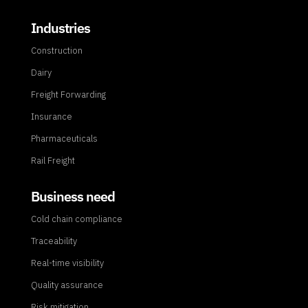
Industries
Construction
Dairy
Freight Forwarding
Insurance
Pharmaceuticals
Rail Freight
Business need
Cold chain compliance
Traceability
Real-time visibility
Quality assurance
Risk mitigation