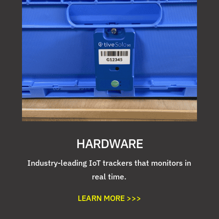
HARDWARE
Industry-leading IoT trackers that monitors in
real time.
LEARN MORE >>>