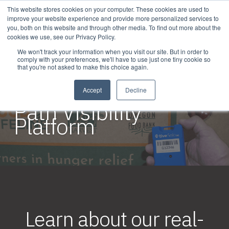
This website stores cookies on your computer. These cookies are used to
improve your website experience and provide more personalized services to
you, both on this website and through other media. To find out more about the
cookies we use, see our Privacy Policy.
We won't track your information when you visit our site. But in order to
comply with your preferences, we'll have to use just one tiny cookie so
that you're not asked to make this choice again.
SOLUTIONS / PLATFORM
The Transparent
Accept
Decline
Path Visibility
Platform
Learn about our real-