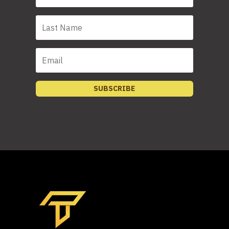
SUBSCRIBE