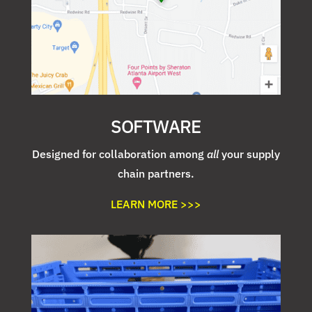
SOFTWARE
Designed for collaboration among
all
your supply
chain partners.
LEARN MORE >>>