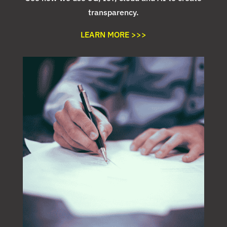
transparency.
LEARN MORE >>>