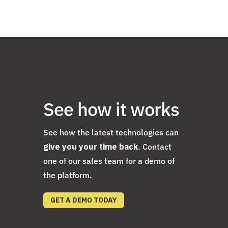
See how it works
See how the latest technologies can
give you your time back
. Contact
one of our sales team for a demo of
the platform.
GET A DEMO TODAY