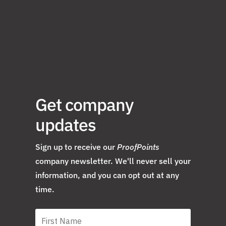
Get company
updates
Sign up to receive our
ProofPoints
company newsletter. We'll never sell your
information, and you can opt out at any
time.