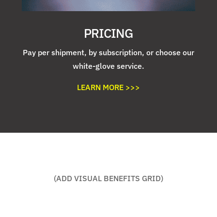
PRICING
Pay per shipment, by subscription, or choose our
white-glove service.
LEARN MORE >>>
(ADD VISUAL BENEFITS GRID)