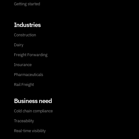
Getting started
Industries
Construction
Dairy
Freight Forwarding
Insurance
Pharmaceuticals
Rail Freight
Business need
Cold chain compliance
Traceability
Real-time visibility