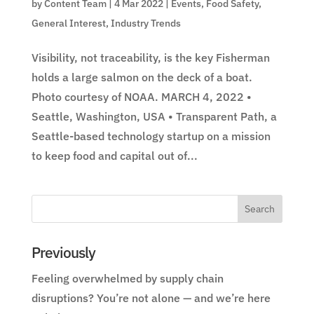
by
Content Team
|
4 Mar 2022
|
Events
,
Food Safety
,
General Interest
,
Industry Trends
Visibility, not traceability, is the key Fisherman
holds a large salmon on the deck of a boat.
Photo courtesy of NOAA. MARCH 4, 2022 •
Seattle, Washington, USA • Transparent Path, a
Seattle-based technology startup on a mission
to keep food and capital out of...
Previously
Feeling overwhelmed by supply chain
disruptions? You’re not alone — and we’re here