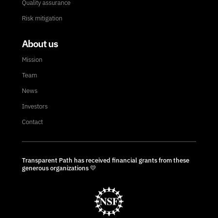
Quality assurance
Risk mitigation
About us
Mission
Team
News
Investors
Contact
Transparent Path has received financial grants from these
generous organizations 💛