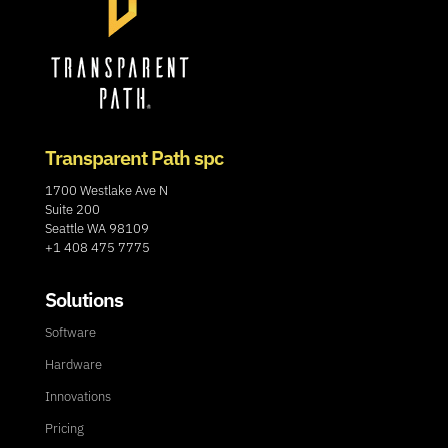
Transparent Path spc
1700 Westlake Ave N
Suite 200
Seattle WA 98109
+1 408 475 7775
Solutions
Software
Hardware
Innovations
Pricing