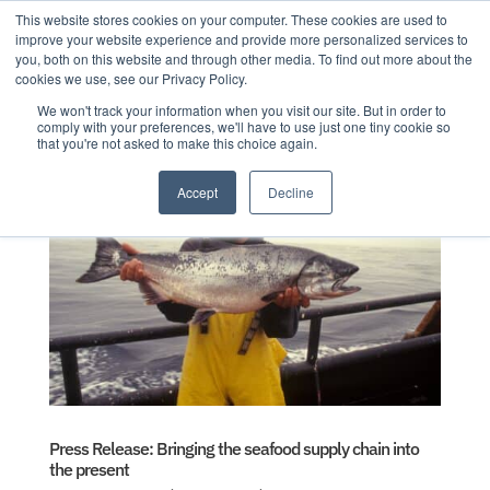
This website stores cookies on your computer. These cookies are used to
improve your website experience and provide more personalized services to
you, both on this website and through other media. To find out more about the
cookies we use, see our Privacy Policy.
We won't track your information when you visit our site. But in order to
comply with your preferences, we'll have to use just one tiny cookie so
that you're not asked to make this choice again.
Accept
Decline
Press Release: Bringing the seafood supply chain into
the present