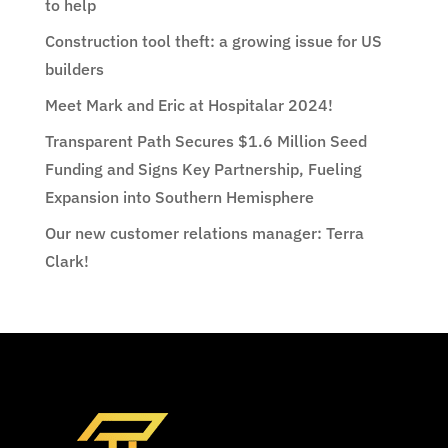
to help
Construction tool theft: a growing issue for US
builders
Meet Mark and Eric at Hospitalar 2024!
Transparent Path Secures $1.6 Million Seed
Funding and Signs Key Partnership, Fueling
Expansion into Southern Hemisphere
Our new customer relations manager: Terra
Clark!