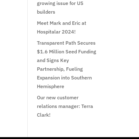
growing issue for US
builders
Meet Mark and Eric at
Hospitalar 2024!
Transparent Path Secures
$1.6 Million Seed Funding
and Signs Key
Partnership, Fueling
Expansion into Southern
Hemisphere
Our new customer
relations manager: Terra
Clark!