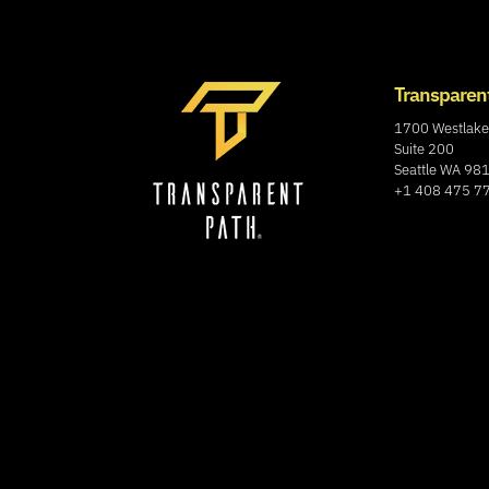
Transparen
1700 Westlake
Suite 200
Seattle WA 98
+1 408 475 7