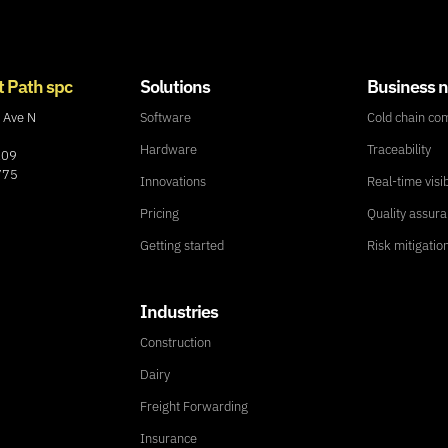
t Path spc
Solutions
Business 
 Ave N
Software
Cold chain co
Hardware
Traceability
109
775
Innovations
Real-time visib
Pricing
Quality assur
Getting started
Risk mitigatio
Industries
Construction
Dairy
Freight Forwarding
Insurance