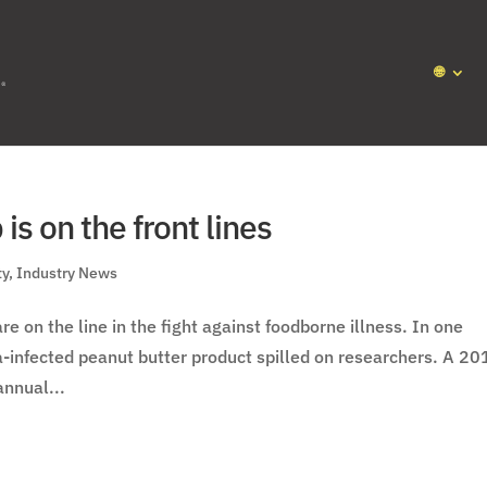
🌐
is on the front lines
ty
,
Industry News
e on the line in the fight against foodborne illness. In one
la-infected peanut butter product spilled on researchers. A 20
annual...