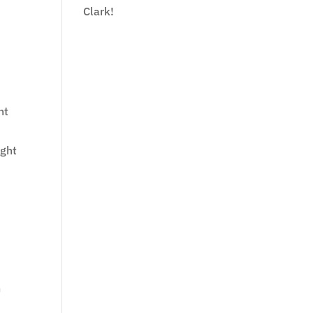
Clark!
.
nt
ight
n