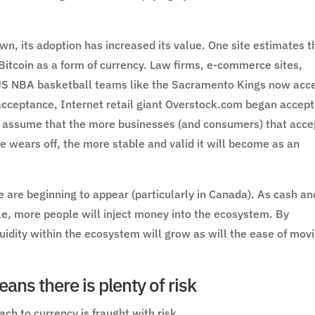
n, its adoption has increased its value. One site estimates t
tcoin as a form of currency. Law firms, e-commerce sites,
 US NBA basketball teams like the Sacramento Kings now acc
f acceptance, Internet retail giant Overstock.com began accept
to assume that the more businesses (and consumers) that acce
le wears off, the more stable and valid it will become as an
 are beginning to appear (particularly in Canada). As cash an
e, more people will inject money into the ecosystem. By
uidity within the ecosystem will grow as will the ease of mov
ans there is plenty of risk
ch to currency is fraught with risk.