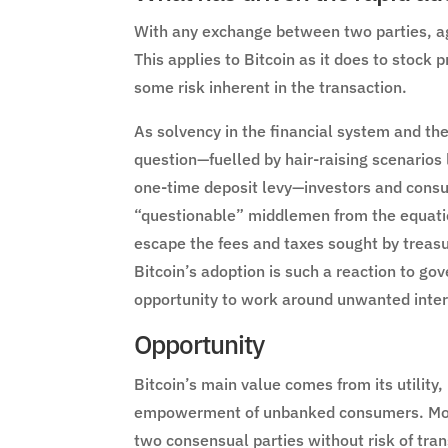
With any exchange between two parties, ag
This applies to Bitcoin as it does to stock 
some risk inherent in the transaction.
As solvency in the financial system and th
question—fuelled by hair-raising scenarios 
one-time deposit levy—investors and consu
“questionable” middlemen from the equation
escape the fees and taxes sought by treas
Bitcoin’s adoption is such a reaction to go
opportunity to work around unwanted inter
Opportunity
Bitcoin’s main value comes from its utility
empowerment of unbanked consumers. Money
two consensual parties without risk of tran