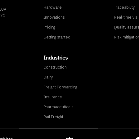
Hardware
Traceability
8109
775
Innovations
Real-time visib
Pricing
Quality assur
Getting started
Risk mitigatio
Industries
Construction
Dairy
Freight Forwarding
Insurance
Pharmaceuticals
Rail Freight