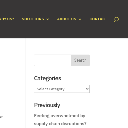
WHY US?
SOLUTIONS
ABOUT US
CONTACT
Categories
Categories
Previously
Feeling overwhelmed by
ia
supply chain disruptions?