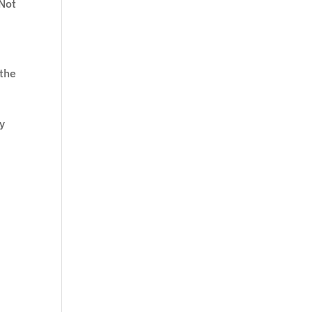
 Not
 the
ly