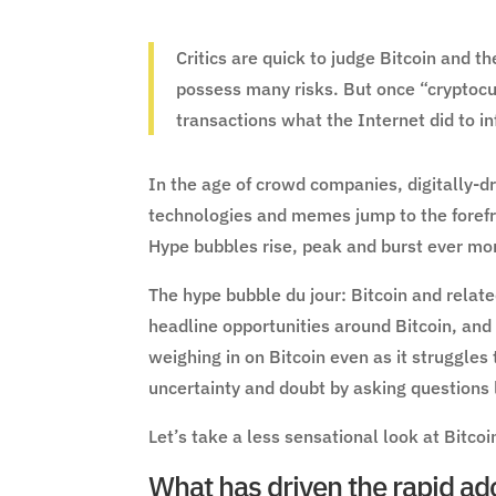
Critics are quick to judge Bitcoin and t
possess many risks. But once “cryptocur
transactions what the Internet did to i
In the age of crowd companies, digitally-
technologies and memes jump to the forefr
Hype bubbles rise, peak and burst ever mor
The hype bubble du jour: Bitcoin and relate
headline opportunities around Bitcoin, and
weighing in on Bitcoin even as it struggles 
uncertainty and doubt by asking questions l
Let’s take a less sensational look at Bitcoi
What has driven the rapid ado