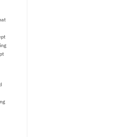
hat
ept
ing
pt
d
ing