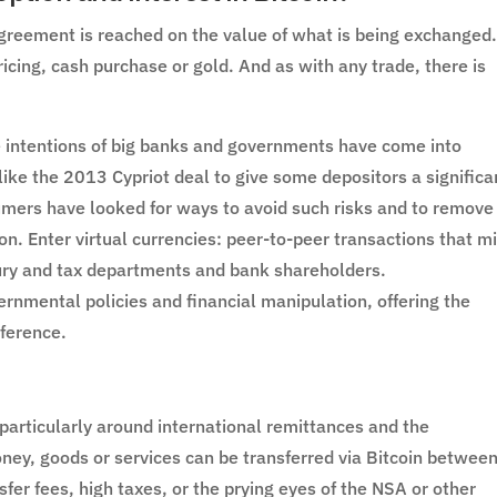
reement is reached on the value of what is being exchanged
pricing, cash purchase or gold. And as with any trade, there is
e intentions of big banks and governments have come into
like the 2013 Cypriot deal to give some depositors a significa
mers have looked for ways to avoid such risks and to remove
. Enter virtual currencies: peer-to-peer transactions that m
ury and tax departments and bank shareholders.
vernmental policies and financial manipulation, offering the
ference.
, particularly around international remittances and the
, goods or services can be transferred via Bitcoin betwee
sfer fees, high taxes, or the prying eyes of the NSA or other