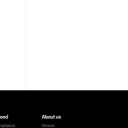
need
About us
ompliance
Mission