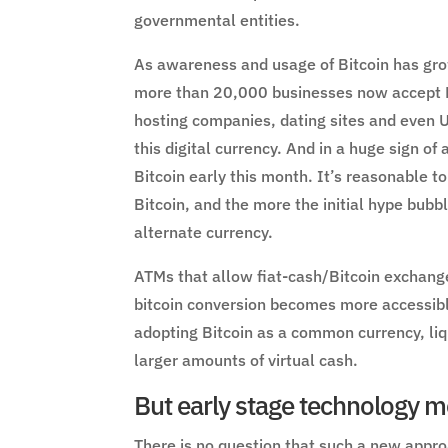
governmental entities.
As awareness and usage of Bitcoin has grow
more than 20,000 businesses now accept Bi
hosting companies, dating sites and even
this digital currency. And in a huge sign o
Bitcoin early this month. It’s reasonable 
Bitcoin, and the more the initial hype bubb
alternate currency.
ATMs that allow fiat-cash/Bitcoin exchange
bitcoin conversion becomes more accessibl
adopting Bitcoin as a common currency, liq
larger amounts of virtual cash.
But early stage technology me
There is no question that such a new approa