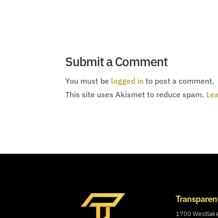
Submit a Comment
You must be
logged in
to post a comment.
This site uses Akismet to reduce spam.
Lea
Transparen
1700 Westlak