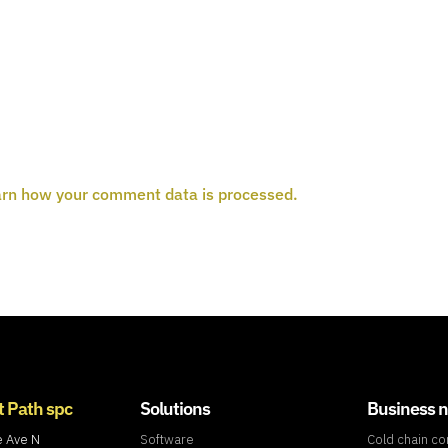
rn how your comment data is processed.
t Path spc
Solutions
Business 
e Ave N
Software
Cold chain c