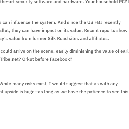
f-the-art security software and hardware. Your household PC?
es can influence the system. And since the US FBI recently
allet, they can have impact on its value. Recent reports show
’s value from former Silk Road sites and affiliates.
could arrive on the scene, easily diminishing the value of ear
 Tribe.net? Orkut before Facebook?
 While many risks exist, I would suggest that as with any
l upside is huge—as long as we have the patience to see this