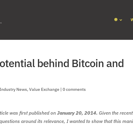
🌐
otential behind Bitcoin and
Industry News
,
Value Exchange
|
0 comments
icle was first published on
January 20, 2014.
Given the recent
g questions around its relevance, I wanted to show that this man