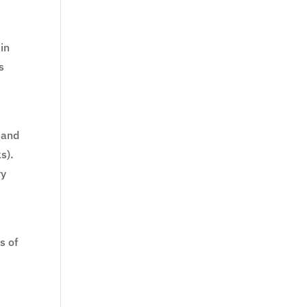
 in
s
 and
s).
vy
s of