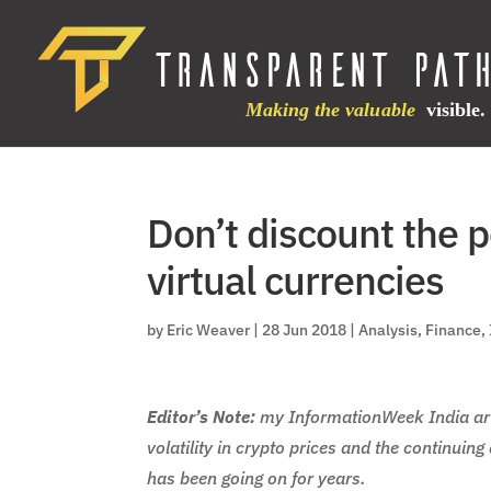
Don’t discount the p
virtual currencies
by
Eric Weaver
|
28 Jun 2018
|
Analysis
,
Finance
,
Editor’s Note:
my InformationWeek India art
volatility in crypto prices and the continuin
has been going on for years.