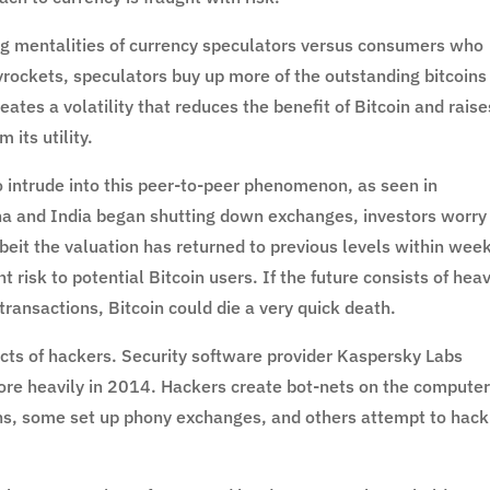
ring mentalities of currency speculators versus consumers who
kyrockets, speculators buy up more of the outstanding bitcoins
reates a volatility that reduces the benefit of Bitcoin and raise
its utility.
 intrude into this peer-to-peer phenomenon, as seen in
 and India began shutting down exchanges, investors worry
lbeit the valuation has returned to previous levels within week
t risk to potential Bitcoin users. If the future consists of hea
ransactions, Bitcoin could die a very quick death.
cts of hackers. Security software provider Kaspersky Labs
more heavily in 2014. Hackers create bot-nets on the computer
ns, some set up phony exchanges, and others attempt to hack