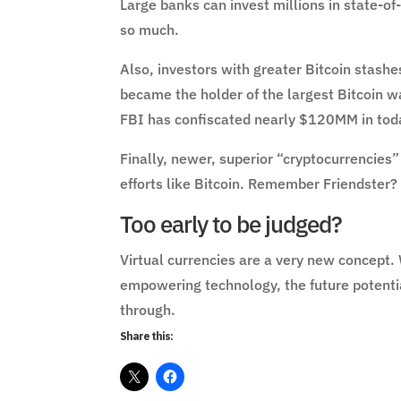
Large banks can invest millions in state-o
so much.
Also, investors with greater Bitcoin stash
became the holder of the largest Bitcoin w
FBI has confiscated nearly $120MM in today
Finally, newer, superior “cryptocurrencies” 
efforts like Bitcoin. Remember Friendster?
Too early to be judged?
Virtual currencies are a very new concept.
empowering technology, the future potentia
through.
Share this: