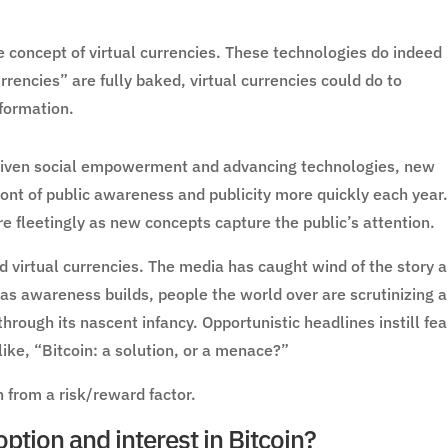
he concept of virtual currencies. These technologies do indeed
rencies” are fully baked, virtual currencies could do to
nformation.
driven social empowerment and advancing technologies, new
ont of public awareness and publicity more quickly each year
e fleetingly as new concepts capture the public’s attention.
d virtual currencies. The media has caught wind of the story 
 as awareness builds, people the world over are scrutinizing 
through its nascent infancy. Opportunistic headlines instill fea
ike, “Bitcoin: a solution, or a menace?”
n from a risk/reward factor.
ption and interest in Bitcoin?