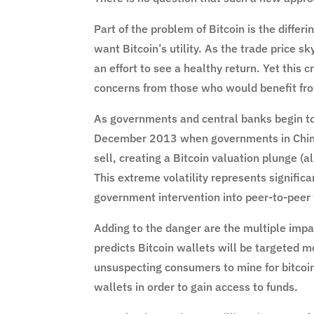
Part of the problem of Bitcoin is the diffe
want Bitcoin’s utility. As the trade price s
an effort to see a healthy return. Yet this c
concerns from those who would benefit from 
As governments and central banks begin to
December 2013 when governments in China
sell, creating a Bitcoin valuation plunge (a
This extreme volatility represents significan
government intervention into peer-to-peer t
Adding to the danger are the multiple impa
predicts Bitcoin wallets will be targeted 
unsuspecting consumers to mine for bitcoi
wallets in order to gain access to funds.