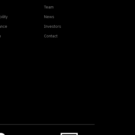
Team
ility
News
ance
Investors
n
Contact