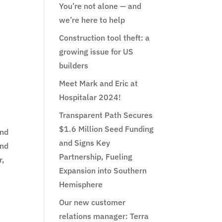
You’re not alone — and
we’re here to help
Construction tool theft: a
growing issue for US
builders
Meet Mark and Eric at
.
Hospitalar 2024!
Transparent Path Secures
$1.6 Million Seed Funding
and
and Signs Key
and
Partnership, Fueling
r,
Expansion into Southern
Hemisphere
Our new customer
relations manager: Terra