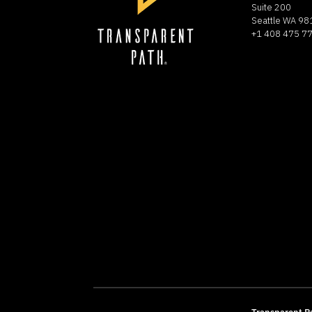
Suite 200
Seattle WA 9
+1 408 475 7