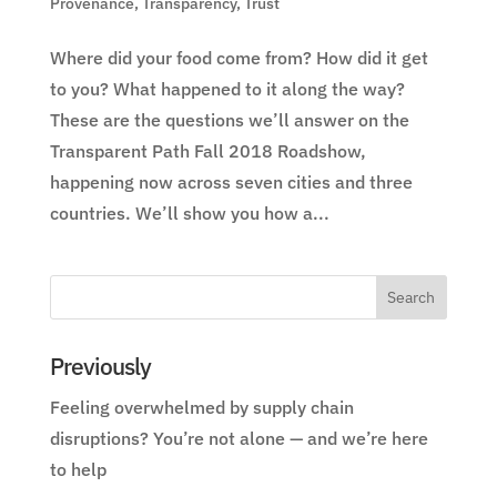
Provenance
,
Transparency
,
Trust
Where did your food come from? How did it get
to you? What happened to it along the way?
These are the questions we’ll answer on the
Transparent Path Fall 2018 Roadshow,
happening now across seven cities and three
countries. We’ll show you how a...
Previously
Feeling overwhelmed by supply chain
disruptions? You’re not alone — and we’re here
to help