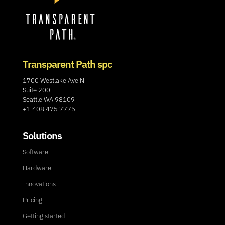
Transparent Path spc
1700 Westlake Ave N
Suite 200
Seattle WA 98109
+1 408 475 7775
Solutions
Software
Hardware
Innovations
Pricing
Getting started