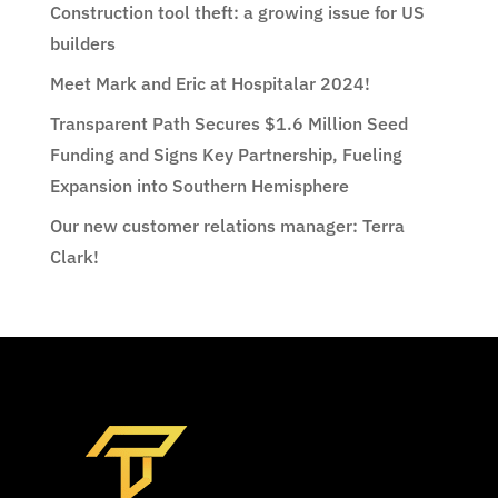
Construction tool theft: a growing issue for US
builders
Meet Mark and Eric at Hospitalar 2024!
Transparent Path Secures $1.6 Million Seed
Funding and Signs Key Partnership, Fueling
Expansion into Southern Hemisphere
Our new customer relations manager: Terra
Clark!