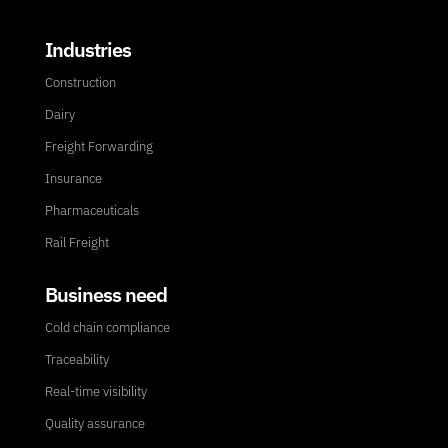
Industries
Construction
Dairy
Freight Forwarding
Insurance
Pharmaceuticals
Rail Freight
Business need
Cold chain compliance
Traceability
Real-time visibility
Quality assurance