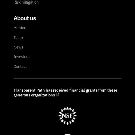
Risk mitigation
About us
Mission
Team
News
Investors
Contact
Transparent Path has received financial grants from these
generous organizations 💛