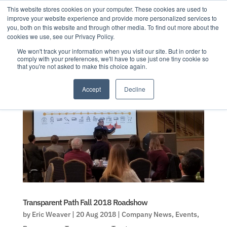
This website stores cookies on your computer. These cookies are used to
improve your website experience and provide more personalized services to
you, both on this website and through other media. To find out more about the
cookies we use, see our Privacy Policy.
We won't track your information when you visit our site. But in order to
comply with your preferences, we'll have to use just one tiny cookie so
that you're not asked to make this choice again.
Accept
Decline
Transparent Path Fall 2018 Roadshow
by
Eric Weaver
|
20 Aug 2018
|
Company News
,
Events
,