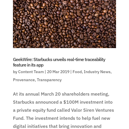
GeekWire: Starbucks unveils real-time traceability
feature in its app
by
Content Team
|
20 Mar 2019
|
Food
,
Industry News
,
Provenance
,
Transparency
At its annual March 20 shareholders meeting,
Starbucks announced a $100M investment into
a private equity fund called Valor Siren Ventures
Fund. The investment intends to help fuel new
digital initiatives that bring innovation and