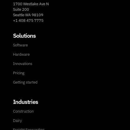
1700 Westlake Ave N
Suite 200
Seattle WA 98109
+1 408 475 7775
Solutions
Software
Hardware
Innovations
Pricing
Getting started
Industries
Construction
Dairy
Freight Forwarding