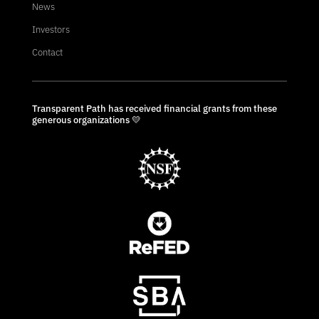
News
Investors
Contact
Transparent Path has received financial grants from these
generous organizations 💛