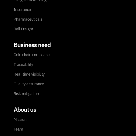
Insurance
Pharmaceuticals
Rail Freight
Business need
Cold chain compliance
Traceability
Real-time visibility
Quality assurance
Risk mitigation
About us
Mission
Team