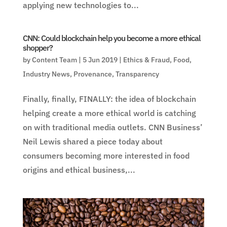
applying new technologies to...
CNN: Could blockchain help you become a more ethical
shopper?
by
Content Team
|
5 Jun 2019
|
Ethics & Fraud
,
Food
,
Industry News
,
Provenance
,
Transparency
Finally, finally, FINALLY: the idea of blockchain
helping create a more ethical world is catching
on with traditional media outlets. CNN Business’
Neil Lewis shared a piece today about
consumers becoming more interested in food
origins and ethical business,...