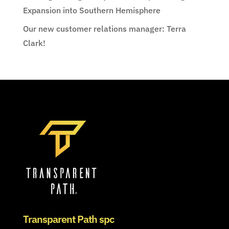
Expansion into Southern Hemisphere
Our new customer relations manager: Terra
Clark!
Transparent Path spc