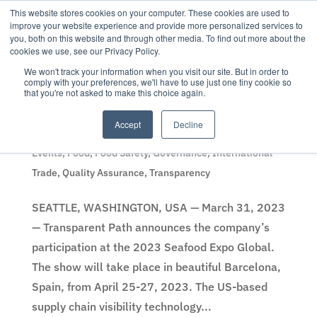
This website stores cookies on your computer. These cookies are used to
improve your website experience and provide more personalized services to
you, both on this website and through other media. To find out more about the
cookies we use, see our Privacy Policy.
We won't track your information when you visit our site. But in order to
comply with your preferences, we'll have to use just one tiny cookie so
that you're not asked to make this choice again.
Seafood Expo Global to see new Transparent Path
seafood sensor technologies
Accept
Decline
by
Content Team
|
31 Mar 2023
|
Company News
,
Events
,
Food
,
Food Safety
,
Governance
,
International
Trade
,
Quality Assurance
,
Transparency
SEATTLE, WASHINGTON, USA — March 31, 2023
— Transparent Path announces the company’s
participation at the 2023 Seafood Expo Global.
The show will take place in beautiful Barcelona,
Spain, from April 25-27, 2023. The US-based
supply chain visibility technology...