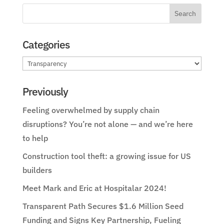
Categories
Categories
Previously
Feeling overwhelmed by supply chain
disruptions? You’re not alone — and we’re here
to help
Construction tool theft: a growing issue for US
builders
Meet Mark and Eric at Hospitalar 2024!
Transparent Path Secures $1.6 Million Seed
Funding and Signs Key Partnership, Fueling