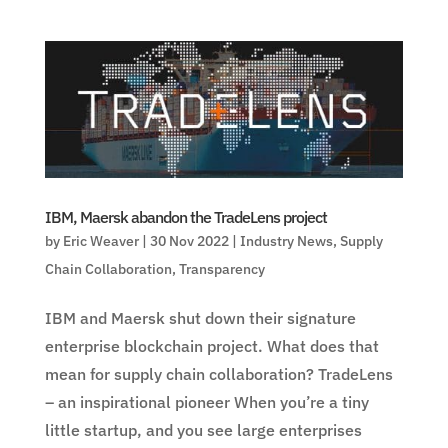
IBM, Maersk abandon the TradeLens project
by
Eric Weaver
|
30 Nov 2022
|
Industry News
,
Supply
Chain Collaboration
,
Transparency
IBM and Maersk shut down their signature
enterprise blockchain project. What does that
mean for supply chain collaboration? TradeLens
– an inspirational pioneer When you’re a tiny
little startup, and you see large enterprises