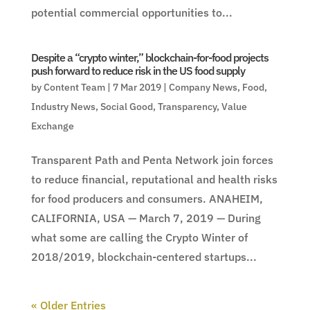
potential commercial opportunities to...
Despite a “crypto winter,” blockchain-for-food projects
push forward to reduce risk in the US food supply
by
Content Team
|
7 Mar 2019
|
Company News
,
Food
,
Industry News
,
Social Good
,
Transparency
,
Value
Exchange
Transparent Path and Penta Network join forces
to reduce financial, reputational and health risks
for food producers and consumers. ANAHEIM,
CALIFORNIA, USA — March 7, 2019 — During
what some are calling the Crypto Winter of
2018/2019, blockchain-centered startups...
« Older Entries