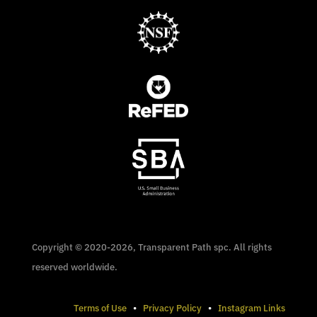
Copyright © 2020-2026, Transparent Path spc. All rights
reserved worldwide.
Terms of Use
•
Privacy Policy
•
Instagram Links