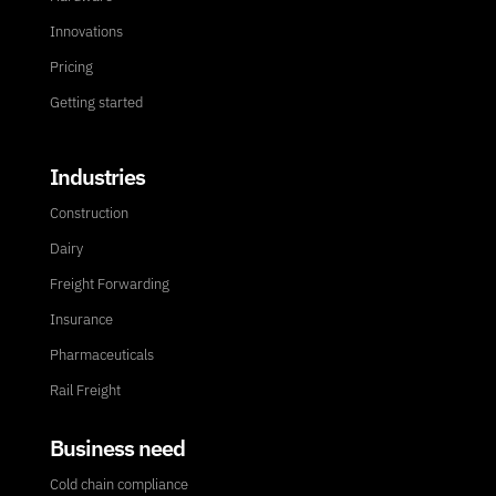
Innovations
Pricing
Getting started
Industries
Construction
Dairy
Freight Forwarding
Insurance
Pharmaceuticals
Rail Freight
Business need
Cold chain compliance