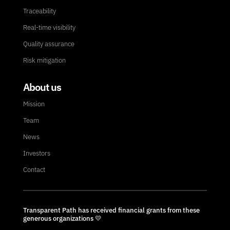
Traceability
Real-time visibility
Quality assurance
Risk mitigation
About us
Mission
Team
News
Investors
Contact
Transparent Path has received financial grants from these
generous organizations 💛