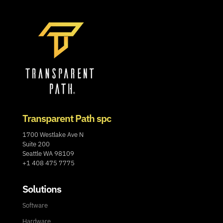
Transparent Path spc
1700 Westlake Ave N
Suite 200
Seattle WA 98109
+1 408 475 7775
Solutions
Software
Hardware