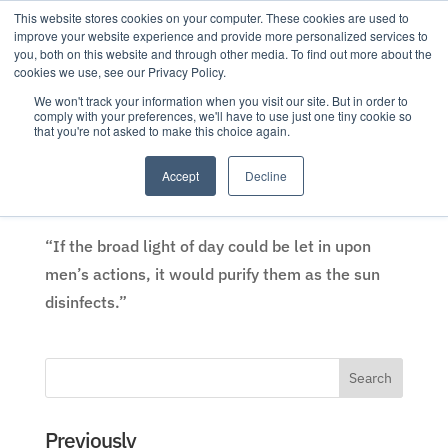
This website stores cookies on your computer. These cookies are used to
improve your website experience and provide more personalized services to
you, both on this website and through other media. To find out more about the
cookies we use, see our Privacy Policy.
We won't track your information when you visit our site. But in order to
comply with your preferences, we'll have to use just one tiny cookie so
that you're not asked to make this choice again.
Trust, transparency, and the broad light of day
by
Eric Weaver
|
19 Apr 2018
|
Analysis
,
Company News
,
Accept
Decline
Transparency
,
Trust
“If the broad light of day could be let in upon
men’s actions, it would purify them as the sun
disinfects.”
Previously