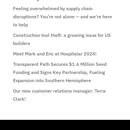
Feeling overwhelmed by supply chain
disruptions? You’re not alone — and we’re here
to help
Construction tool theft: a growing issue for US
builders
Meet Mark and Eric at Hospitalar 2024!
Transparent Path Secures $1.6 Million Seed
Funding and Signs Key Partnership, Fueling
Expansion into Southern Hemisphere
Our new customer relations manager: Terra
Clark!