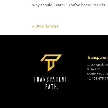
why should I care?” You’ve heard RFID is..
« Older Entries
Transparen
1700 Westlake
Suite 200
Seattle WA 98
+1 408 475 7