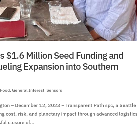
s $1.6 Million Seed Funding and
ueling Expansion into Southern
,
Food
,
General Interest
,
Sensors
on – December 12, 2023 – Transparent Path spc, a Seattle
ng cost, risk, and planetary impact through advanced logistic
ul closure of...