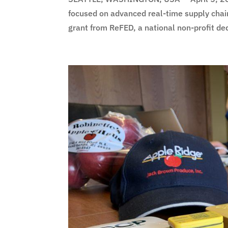
focused on advanced real-time supply chai
grant from ReFED, a national non-profit ded