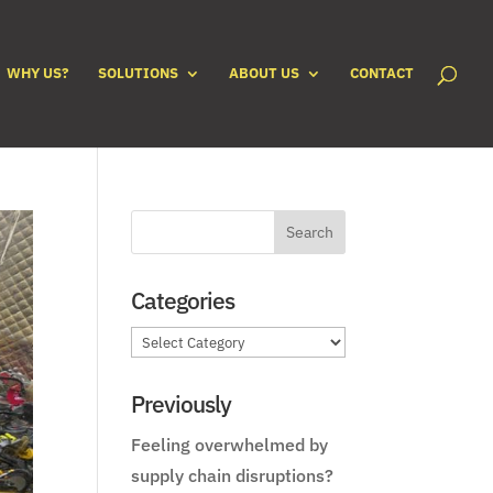
WHY US?
SOLUTIONS
ABOUT US
CONTACT
Categories
Categories
Previously
Feeling overwhelmed by
supply chain disruptions?