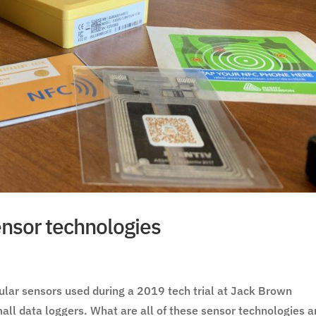
nsor technologies
ular sensors used during a 2019 tech trial at Jack Brown
all data loggers. What are all of these sensor technologies 