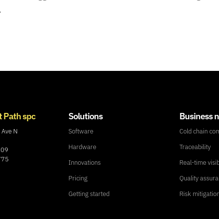
.
t Path spc
Solutions
Business 
 Ave N
Software
Cold chain co
Hardware
Traceability
109
775
Innovations
Real-time visib
Pricing
Quality assur
Getting started
Risk mitigatio