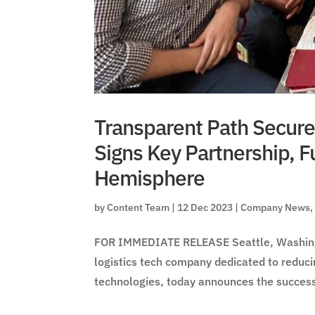
Transparent Path Secure
Signs Key Partnership, F
Hemisphere
by
Content Team
|
12 Dec 2023
|
Company News
FOR IMMEDIATE RELEASE Seattle, Washingt
logistics tech company dedicated to reduci
technologies, today announces the successf