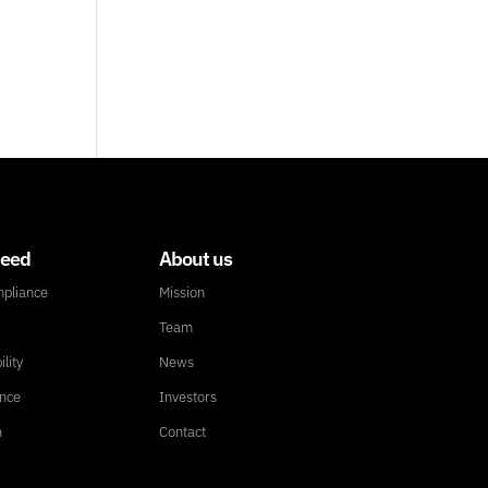
need
About us
mpliance
Mission
Team
ility
News
ance
Investors
n
Contact