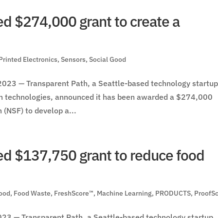
d $274,000 grant to create a
Printed Electronics
,
Sensors
,
Social Good
23 — Transparent Path, a Seattle-based technology startu
in technologies, announced it has been awarded a $274,000
 (NSF) to develop a...
d $137,750 grant to reduce food
ood
,
Food Waste
,
FreshScore™
,
Machine Learning
,
PRODUCTS
,
ProofS
3 — Transparent Path, a Seattle-based technology startup