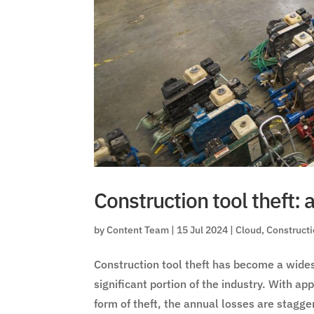
Construction tool theft: 
by
Content Team
|
15 Jul 2024
|
Cloud
,
Construct
Construction tool theft has become a wides
significant portion of the industry. With 
form of theft, the annual losses are stagge