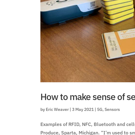
How to make sense of se
by
Eric Weaver
|
3 May 2021
|
5G
,
Sensors
Examples of RFID, NFC, Bluetooth and cell
Produce, Sparta, Michigan. “I’m used to sm