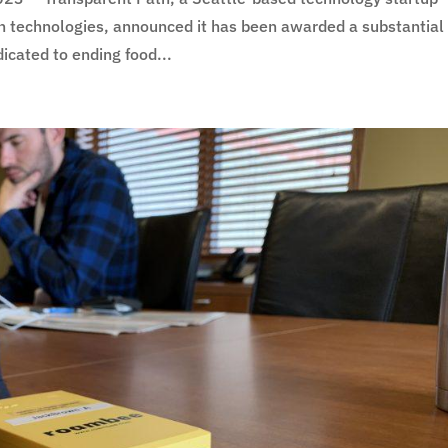
n technologies, announced it has been awarded a substantial
icated to ending food...