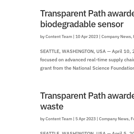
Transparent Path awarde
biodegradable sensor
by
Content Team
|
10 Apr 2023
|
Company News
,
SEATTLE, WASHINGTON, USA — April 10, 20
focused on advanced real-time supply cha
grant from the National Science Foundation
Transparent Path awarde
waste
by
Content Team
|
5 Apr 2023
|
Company News
,
F
SEATTLE, WASHINGTON, USA — April 5, 202