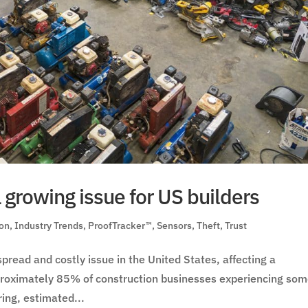
a growing issue for US builders
ion
,
Industry Trends
,
ProofTracker™
,
Sensors
,
Theft
,
Trust
pread and costly issue in the United States, affecting a
approximately 85% of construction businesses experiencing so
ring, estimated...