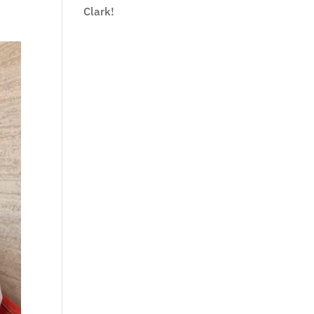
Clark!