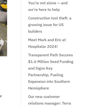
You’re not alone — and
we’re here to help
Construction tool theft: a
growing issue for US
builders
Meet Mark and Eric at
Hospitalar 2024!
Transparent Path Secures
$1.6 Million Seed Funding
and Signs Key
Partnership, Fueling
Expansion into Southern
Hemisphere
me
Our new customer
relations manager: Terra