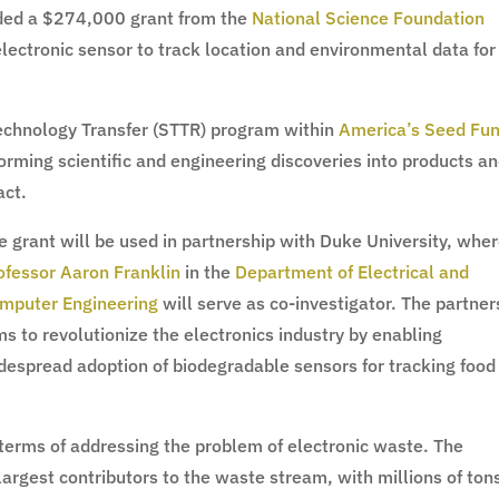
ded a $274,000 grant from the
National Science Foundation
electronic sensor to track location and environmental data for
Technology Transfer (STTR) program within
America’s Seed Fu
rming scientific and engineering discoveries into products a
act.
e grant will be used in partnership with Duke University, whe
ofessor Aaron Franklin
in the
Department of Electrical and
mputer Engineering
will serve as co-investigator. The partner
ms to revolutionize the electronics industry by enabling
despread adoption of biodegradable sensors for tracking food
terms of addressing the problem of electronic waste. The
 largest contributors to the waste stream, with millions of ton