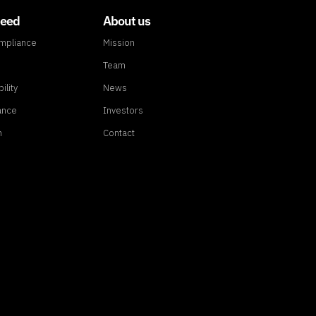
need
About us
ompliance
Mission
Team
ility
News
ance
Investors
n
Contact