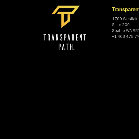
Transparen
1700 Westlak
Suite 200
Seattle WA 9
+1 408 475 7