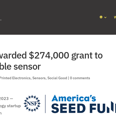
🌐
warded $274,000 grant to
ble sensor
Printed Electronics
,
Sensors
,
Social Good
|
0 comments
2023 —
ogy startup
n