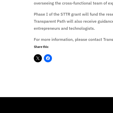
overseeing the cross-functional team of exp
Phase I of the STTR grant will fund the r
Transparent Path will also receive guidan
entrepreneurs and technologists.
For more information, please contact Tran
Share this: