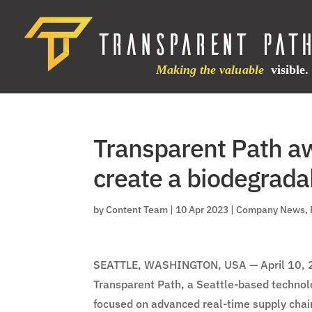
Transparent Path a
create a biodegrada
by
Content Team
|
10 Apr 2023
|
Company News
,
SEATTLE, WASHINGTON, USA — April 10, 
Transparent Path, a Seattle-based technol
focused on advanced real-time supply chai