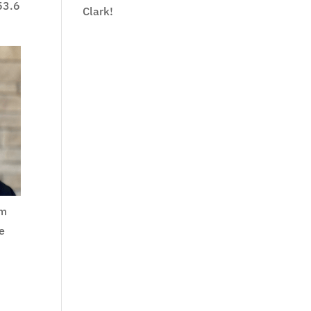
 53.6
Clark!
em
ve