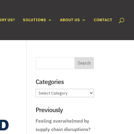
WHY US?
SOLUTIONS
ABOUT US
CONTACT
Categories
Categories
Previously
Feeling overwhelmed by
supply chain disruptions?