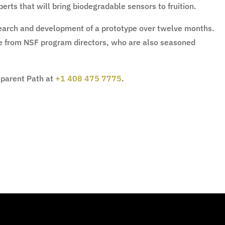
erts that will bring biodegradable sensors to fruition.
esearch and development of a prototype over twelve months.
ce from NSF program directors, who are also seasoned
sparent Path at
+1 408 475 7775
.