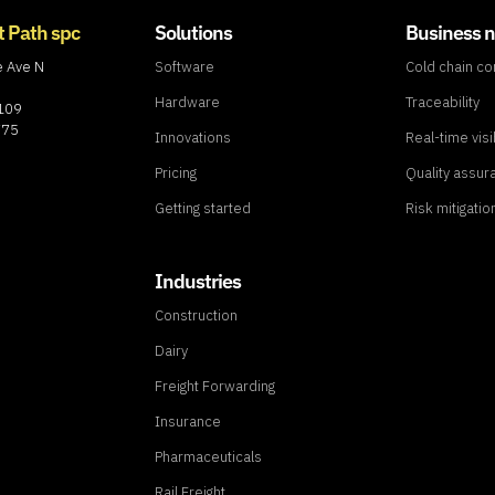
t Path spc
Solutions
Business 
e Ave N
Software
Cold chain c
Hardware
Traceability
8109
775
Innovations
Real-time visib
Pricing
Quality assur
Getting started
Risk mitigatio
Industries
Construction
Dairy
Freight Forwarding
Insurance
Pharmaceuticals
Rail Freight