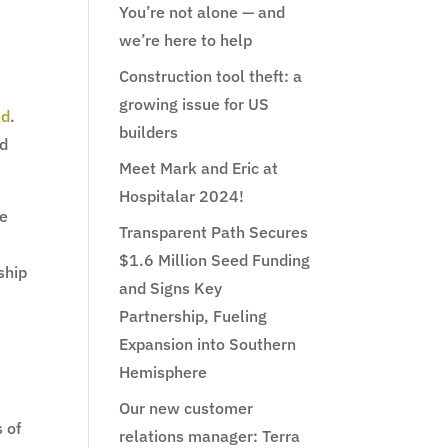
You’re not alone — and
we’re here to help
Construction tool theft: a
growing issue for US
nd
.
builders
nd
Meet Mark and Eric at
Hospitalar 2024!
re
Transparent Path Secures
$1.6 Million Seed Funding
ship
and Signs Key
Partnership, Fueling
Expansion into Southern
Hemisphere
Our new customer
s of
relations manager: Terra