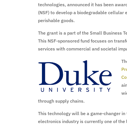
technologies, announced it has been awar
(NSF) to develop a biodegradable cellular 
perishable goods.
The grant is a part of the Small Business 
This NSF-sponsored fund focuses on transfo
services with commercial and societal imp
Th
Pr
Co
ai
wi
through supply chains.
This technology will be a game-changer in 
electronics industry is currently one of the