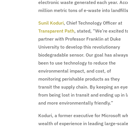
electronic waste generated each year. Acc
million metric tons of e-waste into landfi
Sunil Koduri
, Chief Technology Officer at
Transparent Path
, stated, “We’re excited t
partner with Professor Franklin at Duke
University to develop this revolutionary
biodegradable sensor. Our goal has alway
been to use technology to reduce the
environmental impact, and cost, of
monitoring perishable products as they
transit the supply chain. By keeping an ey
from being lost in transit and ending up in 
and more environmentally friendly.”
Koduri, a former executive for Microsoft w
wealth of experience in leading large-scale