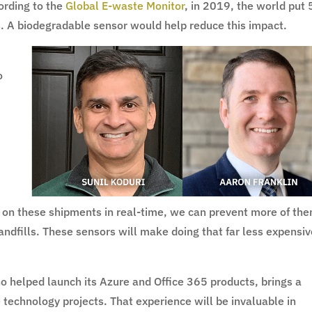
ording to the
Global E-waste Monitor
, in 2019, the world put
lls. A biodegradable sensor would help reduce this impact.
o
s
e on these shipments in real-time, we can prevent more of th
landfills. These sensors will make doing that far less expensi
ho helped launch its Azure and Office 365 products, brings a
 technology projects. That experience will be invaluable in