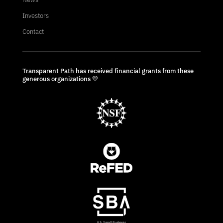
Investors
Contact
Transparent Path has received financial grants from these
generous organizations 💛