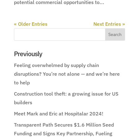
potential commercial opportunities to...
« Older Entries
Next Entries »
Previously
Feeling overwhelmed by supply chain
disruptions? You’re not alone — and we’re here
to help
Construction tool theft: a growing issue for US
builders
Meet Mark and Eric at Hospitalar 2024!
Transparent Path Secures $1.6 Million Seed
Funding and Signs Key Partnership, Fueling