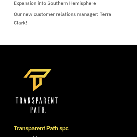
Expansion into Southern Hemisphere
Our new customer relations manager: Terra
Clark!
Transparent Path spc