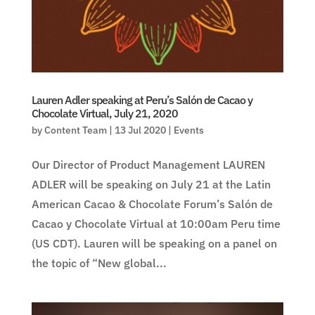
Lauren Adler speaking at Peru’s Salón de Cacao y
Chocolate Virtual, July 21, 2020
by
Content Team
|
13 Jul 2020
|
Events
Our Director of Product Management LAUREN
ADLER will be speaking on July 21 at the Latin
American Cacao & Chocolate Forum’s Salón de
Cacao y Chocolate Virtual at 10:00am Peru time
(US CDT). Lauren will be speaking on a panel on
the topic of “New global...