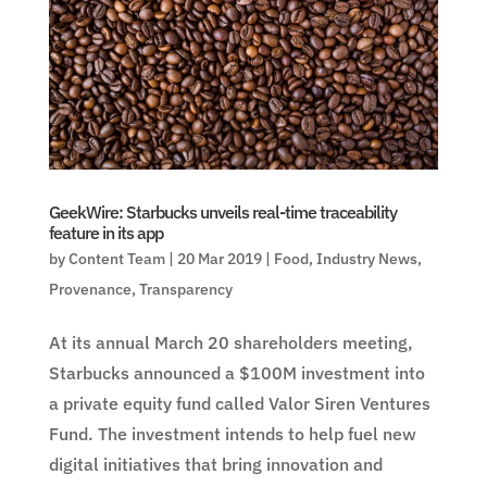
GeekWire: Starbucks unveils real-time traceability
feature in its app
by
Content Team
|
20 Mar 2019
|
Food
,
Industry News
,
Provenance
,
Transparency
At its annual March 20 shareholders meeting,
Starbucks announced a $100M investment into
a private equity fund called Valor Siren Ventures
Fund. The investment intends to help fuel new
digital initiatives that bring innovation and