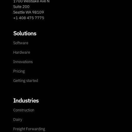
1700 Westlake Ave N
Suite 200
Seattle WA 98109
+1 408 475 7775
Solutions
Software
Hardware
Innovations
Pricing
Getting started
Industries
Construction
Dairy
Freight Forwarding