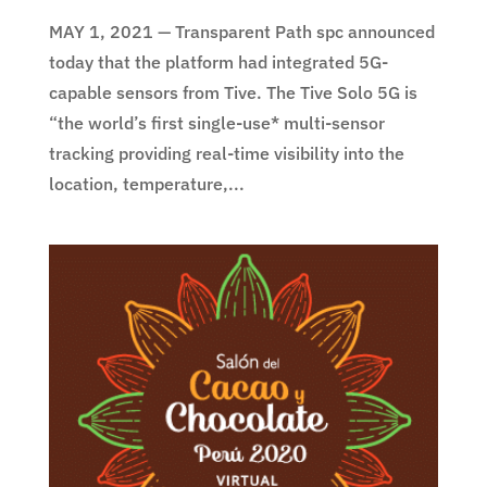
MAY 1, 2021 — Transparent Path spc announced
today that the platform had integrated 5G-
capable sensors from Tive. The Tive Solo 5G is
“the world’s first single-use* multi-sensor
tracking providing real-time visibility into the
location, temperature,...