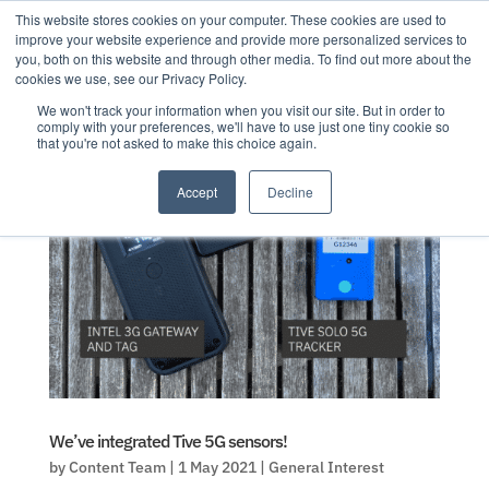
This website stores cookies on your computer. These cookies are used to
improve your website experience and provide more personalized services to
you, both on this website and through other media. To find out more about the
cookies we use, see our Privacy Policy.
We won't track your information when you visit our site. But in order to
comply with your preferences, we'll have to use just one tiny cookie so
that you're not asked to make this choice again.
Accept
Decline
We’ve integrated Tive 5G sensors!
by
Content Team
|
1 May 2021
|
General Interest