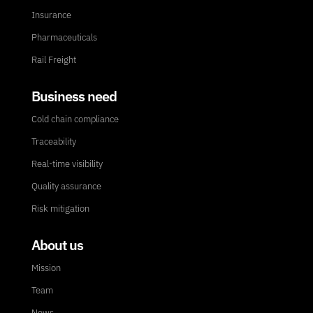
Insurance
Pharmaceuticals
Rail Freight
Business need
Cold chain compliance
Traceability
Real-time visibility
Quality assurance
Risk mitigation
About us
Mission
Team
News