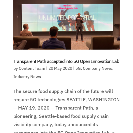
Transparent Path accepted into 5G Open Innovation Lab
by
Content Team
|
20 May 2020
|
5G
,
Company News
,
Industry News
The secure food supply chain of the future will
require 5G technologies SEATTLE, WASHINGTON
— MAY 19, 2020 — Transparent Path, a
pioneering, Seattle-based food supply chain
visibility company, today announced its
acceptance into the 5G Open Innovation Lab, a...