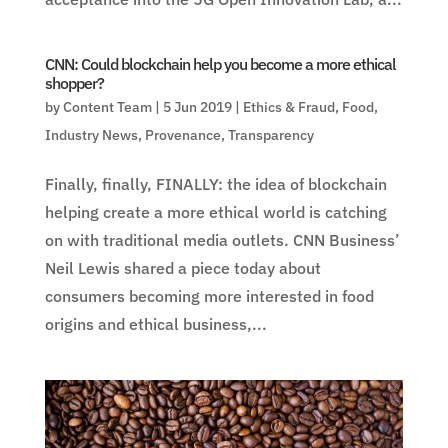
CNN: Could blockchain help you become a more ethical
shopper?
by
Content Team
|
5 Jun 2019
|
Ethics & Fraud
,
Food
,
Industry News
,
Provenance
,
Transparency
Finally, finally, FINALLY: the idea of blockchain
helping create a more ethical world is catching
on with traditional media outlets. CNN Business’
Neil Lewis shared a piece today about
consumers becoming more interested in food
origins and ethical business,...