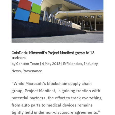
CoinDesk: Microsoft’s Project Manifest grows to 13
partners
by
Content Team
|
4 May 2018
|
Efficiencies
,
Industry
News
,
Provenance
“While Microsoft’s blockchain supply chain
group, Project Manifest, is gaining traction with
potential partners, the effort to track everything
from auto parts to medical devices remains
tightly held under non-disclosure agreements.”