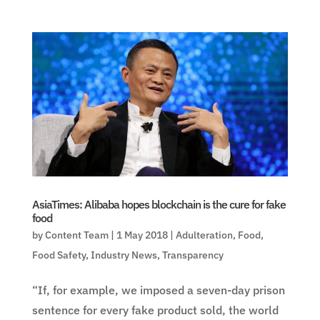
AsiaTimes: Alibaba hopes blockchain is the cure for fake
food
by
Content Team
|
1 May 2018
|
Adulteration
,
Food
,
Food Safety
,
Industry News
,
Transparency
“If, for example, we imposed a seven-day prison
sentence for every fake product sold, the world