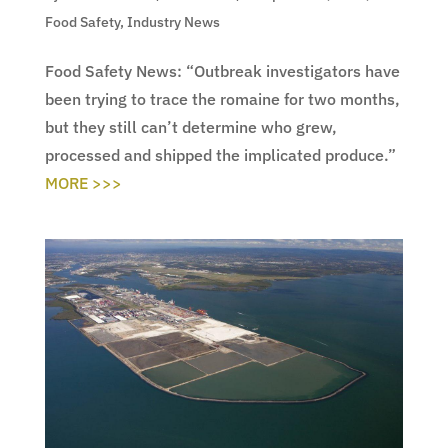
Food Safety
,
Industry News
Food Safety News: “Outbreak investigators have
been trying to trace the romaine for two months,
but they still can’t determine who grew,
processed and shipped the implicated produce.”
MORE >>>