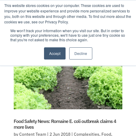
This website stores cookies on your computer. These cookies are used to
improve your website experience and provide more personalized services to
you, both on this website and through other media. To find out more about the
cookies we use, see our Privacy Policy.
We won't track your information when you visit our site. But in order to
comply with your preferences, we'll have to use just one tiny cookie so
that you're not asked to make this choice again.
Accept
Decline
Food Safety News: Romaine E. coli outbreak claims 4
more lives
by
Content Team
|
2 Jun 2018
|
Complexities
,
Food
,