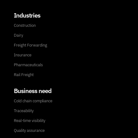
Industries
Construction
Dairy
Freight Forwarding
Insurance
Pharmaceuticals
Rail Freight
Business need
Cold chain compliance
Traceability
Real-time visibility
Quality assurance