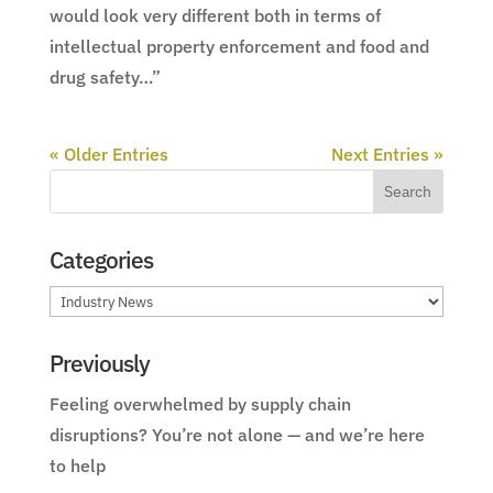
would look very different both in terms of
intellectual property enforcement and food and
drug safety…”
« Older Entries
Next Entries »
Categories
Categories
Previously
Feeling overwhelmed by supply chain
disruptions? You’re not alone — and we’re here
to help