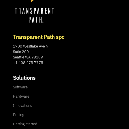
Transparent Path spc
1700 Westlake Ave N
Suite 200
Seattle WA 98109
+1 408 475 7775
Solutions
Software
Hardware
Innovations
Pricing
Getting started