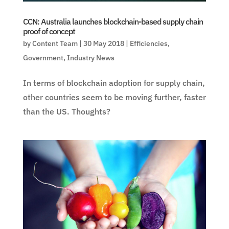
CCN: Australia launches blockchain-based supply chain
proof of concept
by
Content Team
|
30 May 2018
|
Efficiencies
,
Government
,
Industry News
In terms of blockchain adoption for supply chain,
other countries seem to be moving further, faster
than the US. Thoughts?