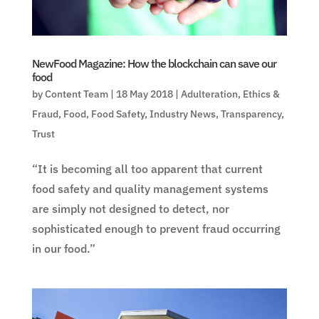
NewFood Magazine: How the blockchain can save our
food
by
Content Team
|
18 May 2018
|
Adulteration
,
Ethics &
Fraud
,
Food
,
Food Safety
,
Industry News
,
Transparency
,
Trust
“It is becoming all too apparent that current
food safety and quality management systems
are simply not designed to detect, nor
sophisticated enough to prevent fraud occurring
in our food.”