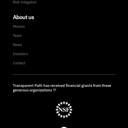
Risk mitigation
About us
Mission
Team
News
Investors
Contact
Transparent Path has received financial grants from these
generous organizations 💛