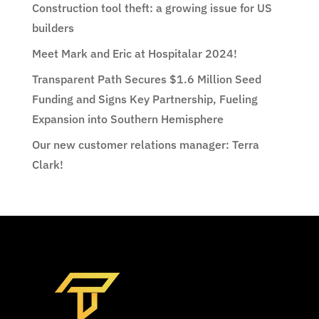
Construction tool theft: a growing issue for US
builders
Meet Mark and Eric at Hospitalar 2024!
Transparent Path Secures $1.6 Million Seed
Funding and Signs Key Partnership, Fueling
Expansion into Southern Hemisphere
Our new customer relations manager: Terra
Clark!